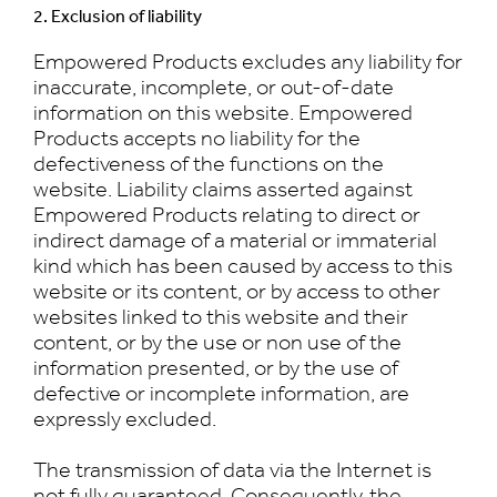
2. Exclusion of liability
Empowered Products excludes any liability for
inaccurate, incomplete, or out-of-date
information on this website. Empowered
Products accepts no liability for the
defectiveness of the functions on the
website. Liability claims asserted against
Empowered Products relating to direct or
indirect damage of a material or immaterial
kind which has been caused by access to this
website or its content, or by access to other
websites linked to this website and their
content, or by the use or non use of the
information presented, or by the use of
defective or incomplete information, are
expressly excluded.
The transmission of data via the Internet is
not fully guaranteed. Consequently, the