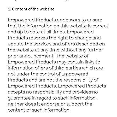
1. Content of the website
Empowered Products endeavors to ensure
that the information on this website is correct
and up to date at all times. Empowered
Products reserves the right to change and
update the services and offers described on
the website at any time without any further
prior announcement. The website of
Empowered Products may contain links to
information offers of third parties which are
not under the control of Empowered
Products and are not the responsibility of
Empowered Products. Empowered Products
accepts no responsibility and provides no
guarantee in regard to such information,
neither does it endorse or support the
content of such information.