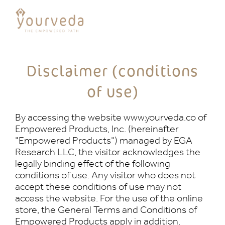
Disclaimer (conditions
of use)
By accessing the website www.yourveda.co of
Empowered Products, Inc. (hereinafter
"Empowered Products") managed by EGA
Research LLC, the visitor acknowledges the
legally binding effect of the following
conditions of use. Any visitor who does not
accept these conditions of use may not
access the website. For the use of the online
store, the General Terms and Conditions of
Empowered Products apply in addition.