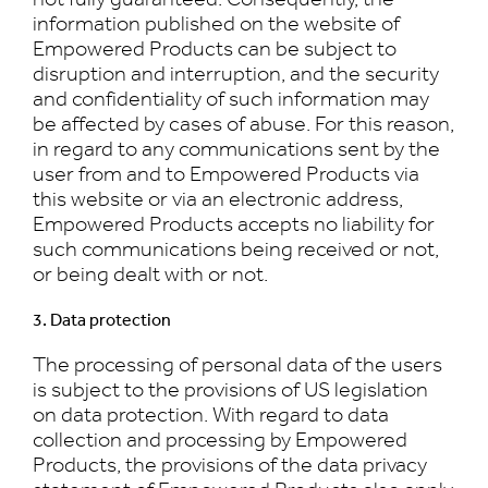
information published on the website of
Empowered Products can be subject to
disruption and interruption, and the security
and confidentiality of such information may
be affected by cases of abuse. For this reason,
in regard to any communications sent by the
user from and to Empowered Products via
this website or via an electronic address,
Empowered Products accepts no liability for
such communications being received or not,
or being dealt with or not.
3. Data protection
The processing of personal data of the users
is subject to the provisions of US legislation
on data protection. With regard to data
collection and processing by Empowered
Products, the provisions of the data privacy