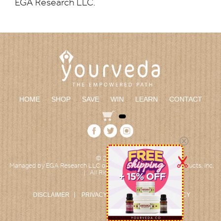
EGA Research LLC.
HOME
SHOP
SAVE
WIN
LEARN
CONTACT
© 2026
|
Managed by EGA Research LLC on behalf of Empowered Products, Inc.
All Rights reserved
|
DISCLAIMER
PRIVACY POLICY
RETURN POLICY