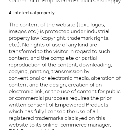
statement of Empowered Products also apply.
4. Intellectual property
The content of the website (text, logos,
images etc.) is protected under industrial
property law (copyright, trademark rights,
etc.). No rights of use of any kind are
transferred to the visitor in regard to such
content, and the complete or partial
reproduction of the content, downloading,
copying, printing, transmission by
conventional or electronic media, alteration of
content and the design, creation of an
electronic link, or the use of content for public
or commercial purposes requires the prior
written consent of Empowered Products —
which has fully licensed the use of all
registered trademarks displayed on this
website to its online-commerce manager,