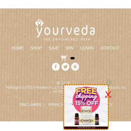
HOME
SHOP
SAVE
WIN
LEARN
CONTACT
© 2026
|
Managed by EGA Research LLC on behalf of Empowered Products, Inc.
All Rights reserved
|
DISCLAIMER
PRIVACY POLICY
RETURN POLICY