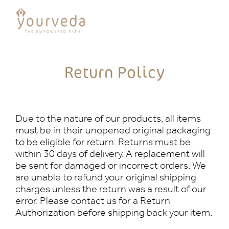
Return Policy
Due to the nature of our products, all items
must be in their unopened original packaging
to be eligible for return. Returns must be
within 30 days of delivery. A replacement will
be sent for damaged or incorrect orders. We
are unable to refund your original shipping
charges unless the return was a result of our
error. Please contact us for a Return
Authorization before shipping back your item.